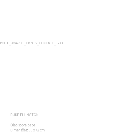
ABOUT
AWARDS
PRINTS
CONTACT
BLOG
DUKE ELLINGTON
Óleo sobre papel
Dimensões: 30 x 42 cm