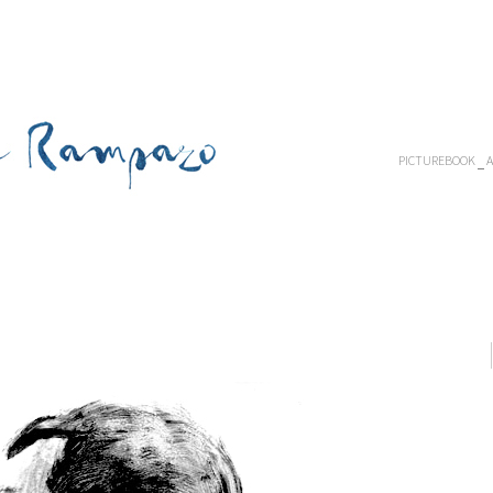
PICTUREBOOK